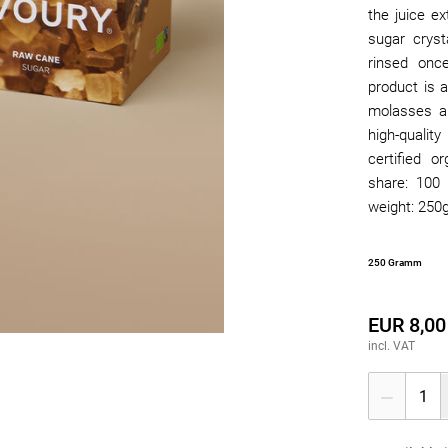
the juice ex
sugar cryst
rinsed onc
product is a
molasses an
high-qualit
certified o
share: 100 
weight: 250g
250 Gramm
EUR 8,00
incl. VAT
1