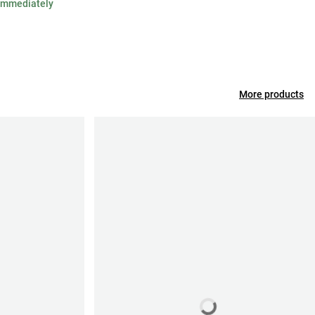
 immediately
More products