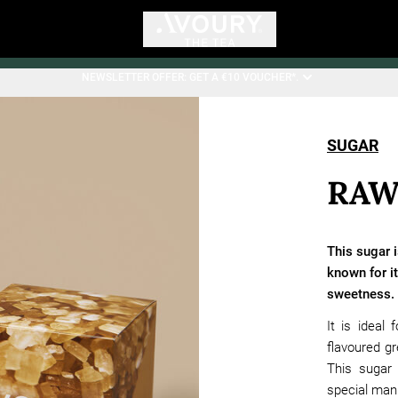
NEWSLETTER OFFER: GET A €10 VOUCHER*.
SUGAR
RAW
This sugar i
known for it
sweetness.
It is ideal
flavoured gr
This sugar 
special man