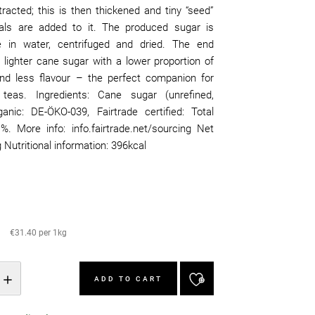
tracted; this is then thickened and tiny “seed”
als are added to it. The produced sugar is
e in water, centrifuged and dried. The end
 lighter cane sugar with a lower proportion of
d less flavour – the perfect companion for
y teas. Ingredients: Cane sugar (unrefined,
rganic: DE-ÖKO-039, Fairtrade certified: Total
%. More info: info.fairtrade.net/sourcing Net
 Nutritional information: 396kcal
€31.40 per 1kg
ADD TO CART