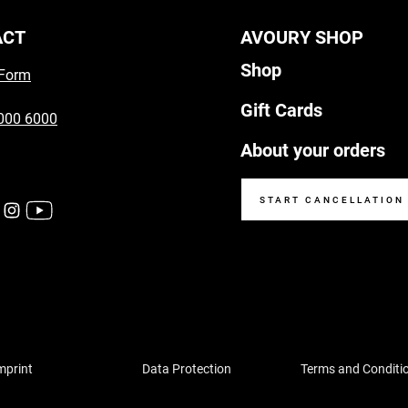
ACT
AVOURY SHOP
Shop
 Form
Gift Cards
000 6000
About your orders
START CANCELLATION
mprint
Data Protection
Terms and Conditi