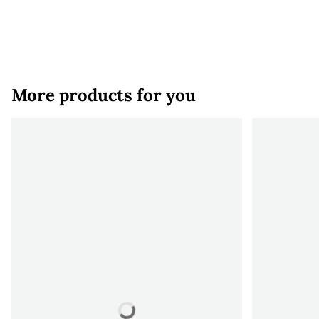
More products for you