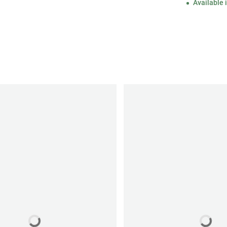
Available