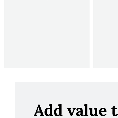
Add value 