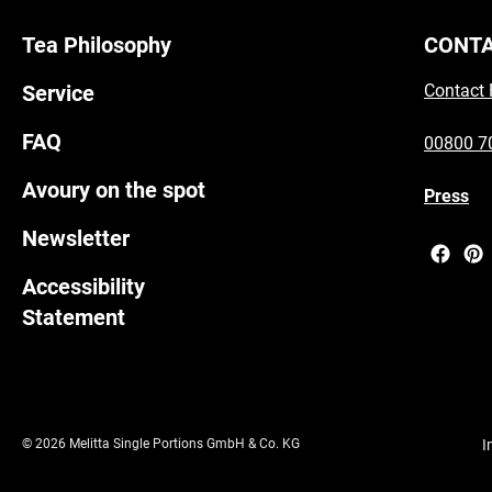
Tea Philosophy
CONT
Service
Contact
FAQ
00800 7
Avoury on the spot
Press
Newsletter
Accessibility
Statement
© 2026 Melitta Single Portions GmbH & Co. KG
I