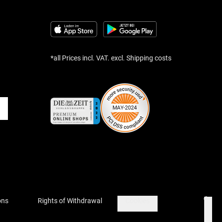
*all Prices incl. VAT. excl. Shipping costs
ons
Rights of Withdrawal
Cookies