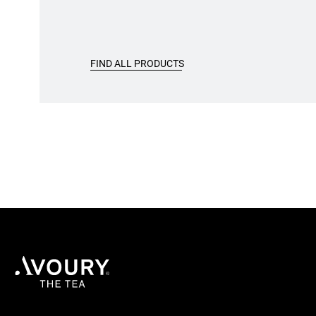
FIND ALL PRODUCTS