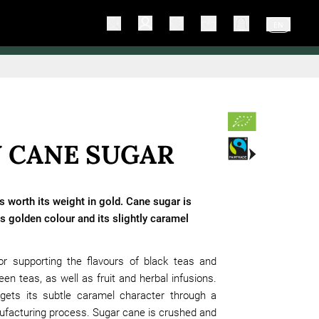
EN
 CANE SUGAR
s worth its weight in gold. Cane sugar is
s golden colour and its slightly caramel
 for supporting the flavours of black teas and
een teas, as well as fruit and herbal infusions.
gets its subtle caramel character through a
ufacturing process. Sugar cane is crushed and