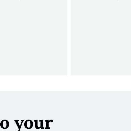
to your