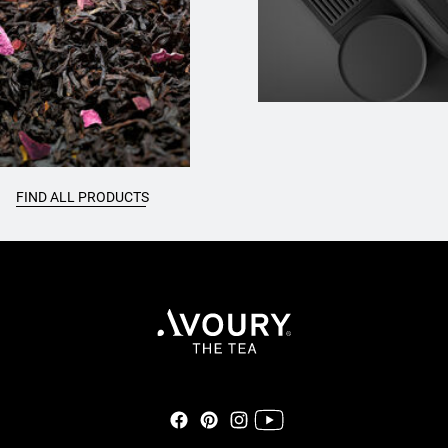
FIND ALL PRODUCTS