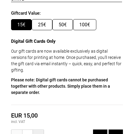
Giftcard Value:
15€
25€
50€
100€
Digital Gift Cards Only
Our gift cards are now available exclusively as digital
versions for printing at home. Once purchased, you'll receive
the gift card via email instantly – quick, easy, and perfect for
gifting.
Please note: Digital gift cards cannot be purchased
together with other products. Simply place them in a
separate order.
EUR 15,00
incl. VAT