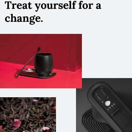
Treat yourself for a
change.