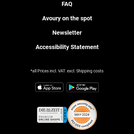
FAQ
Avoury on the spot
Newsletter
Accessibility Statement
*all Prices incl. VAT. excl. Shipping costs