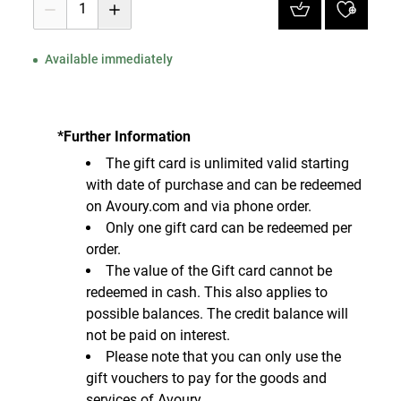
1
Available immediately
*Further Information
The gift card is unlimited valid starting
with date of purchase and can be redeemed
on Avoury.com and via phone order.
Only one gift card can be redeemed per
order.
The value of the Gift card cannot be
redeemed in cash. This also applies to
possible balances. The credit balance will
not be paid on interest.
Please note that you can only use the
gift vouchers to pay for the goods and
services of Avoury.