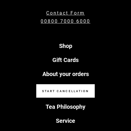
Contact Form
00800 7000 6000
Shop
Gift Cards
About your orders
START CANCELLATION
Tea Philosophy
Service