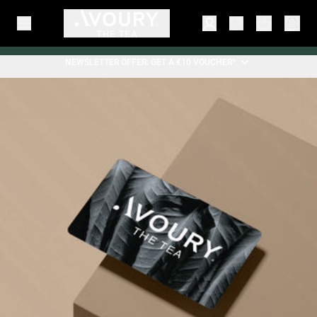
NEWSLETTER OFFER: GET A €10 VOUCHER*.