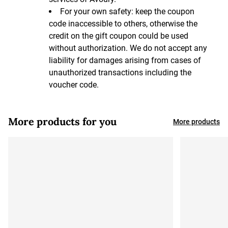
For your own safety: keep the coupon
code inaccessible to others, otherwise the
credit on the gift coupon could be used
without authorization. We do not accept any
liability for damages arising from cases of
unauthorized transactions including the
voucher code.
More products for you
More products