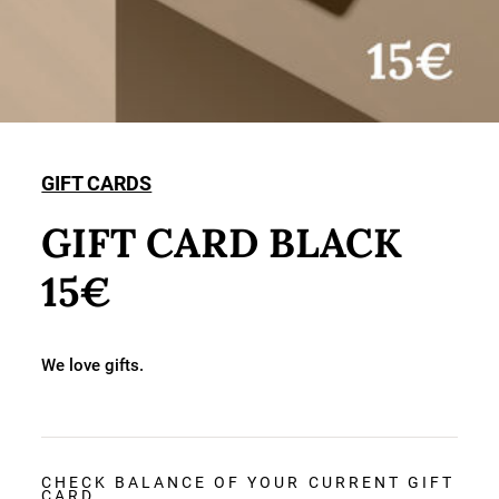
GIFT CARDS
GIFT CARD BLACK
15€
We love gifts.
CHECK BALANCE OF YOUR CURRENT GIFT
CARD