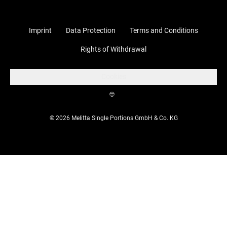
Imprint
Data Protection
Terms and Conditions
Rights of Withdrawal
Cookies
© 2026 Melitta Single Portions GmbH & Co. KG