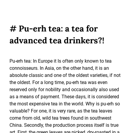
# Pu-erh tea: a tea for
advanced tea drinkers?!
Pu-erh tea: In Europe it Is often only known to tea
connoisseurs. In Asia, on the other hand, it is an
absolute classic and one of the oldest varieties, if not
the oldest. For a long time, pu-erh tea was even
reserved only for nobility and occasionally also used
as a means of payment. These days, it is considered
the most expensive tea in the world. Why is pu-erh so
valuable? For one, it is very rare, as the tea leaves
come from old, wild tea trees found in southwest
China. Secondly, the production process itself is true
art. First, the green leaves are picked, dry-roasted in a