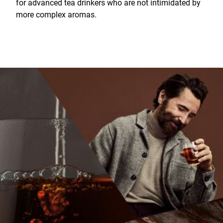
for advanced tea drinkers who are not intimidated by
more complex aromas.