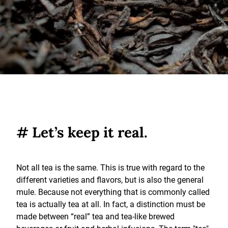
# Let’s keep it real.
Not all tea is the same. This is true with regard to the
different varieties and flavors, but is also the general
mule. Because not everything that is commonly called
tea is actually tea at all. In fact, a distinction must be
made between “real” tea and tea-like brewed