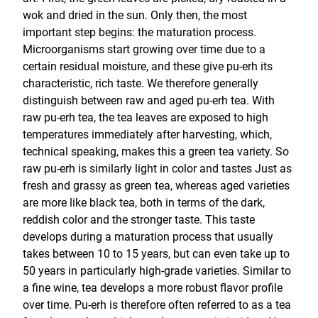
wok and dried in the sun. Only then, the most
important step begins: the maturation process.
Microorganisms start growing over time due to a
certain residual moisture, and these give pu-erh its
characteristic, rich taste. We therefore generally
distinguish between raw and aged pu-erh tea. With
raw pu-erh tea, the tea leaves are exposed to high
temperatures immediately after harvesting, which,
technical speaking, makes this a green tea variety. So
raw pu-erh is similarly light in color and tastes Just as
fresh and grassy as green tea, whereas aged varieties
are more like black tea, both in terms of the dark,
reddish color and the stronger taste. This taste
develops during a maturation process that usually
takes between 10 to 15 years, but can even take up to
50 years in particularly high-grade varieties. Similar to
a fine wine, tea develops a more robust flavor profile
over time. Pu-erh is therefore often referred to as a tea