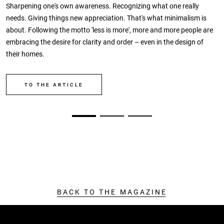
Sharpening one's own awareness. Recognizing what one really
needs. Giving things new appreciation. That's what minimalism is
about. Following the motto 'less is more', more and more people are
embracing the desire for clarity and order – even in the design of
their homes.
TO THE ARTICLE
BACK TO THE MAGAZINE