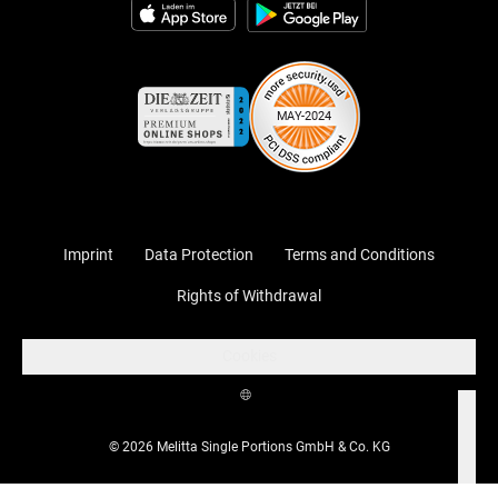
Imprint
Data Protection
Terms and Conditions
Rights of Withdrawal
Cookies
© 2026 Melitta Single Portions GmbH & Co. KG