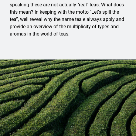
speaking these are not actually "real" teas. What does
this mean? In keeping with the motto "Let's spill the
tea”, well reveal why the name tea e always apply and
provide an overview of the multiplicity of types and
aromas in the world of teas.