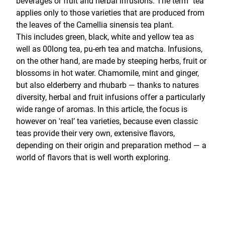
beverages or fruit and herbal infusions. The term "tea"
applies only to those varieties that are produced from
the leaves of the Camellia sinensis tea plant.
This includes green, black, white and yellow tea as
well as 00long tea, pu-erh tea and matcha. Infusions,
on the other hand, are made by steeping herbs, fruit or
blossoms in hot water. Chamomile, mint and ginger,
but also elderberry and rhubarb — thanks to natures
diversity, herbal and fruit infusions offer a particularly
wide range of aromas. In this article, the focus is
however on 'real’ tea varieties, because even classic
teas provide their very own, extensive flavors,
depending on their origin and preparation method — a
world of flavors that is well worth exploring.