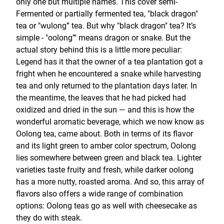
only one but multiple names. This cover semi-
Fermented or partially fermented tea, "black dragon"
tea or "wulong” tea. But why "black dragon" tea? It’s
simple - "oolong”' means dragon or snake. But the
actual story behind this is a little more peculiar:
Legend has it that the owner of a tea plantation got a
fright when he encountered a snake while harvesting
tea and only returned to the plantation days later. In
the meantime, the leaves that he had picked had
oxidized and dried in the sun — and this is how the
wonderful aromatic beverage, which we now know as
Oolong tea, came about. Both in terms of its flavor
and its light green to amber color spectrum, Oolong
lies somewhere between green and black tea. Lighter
varieties taste fruity and fresh, while darker oolong
has a more nutty, roasted aroma. And so, this array of
flavors also offers a wide range of combination
options: Oolong teas go as well with cheesecake as
they do with steak.