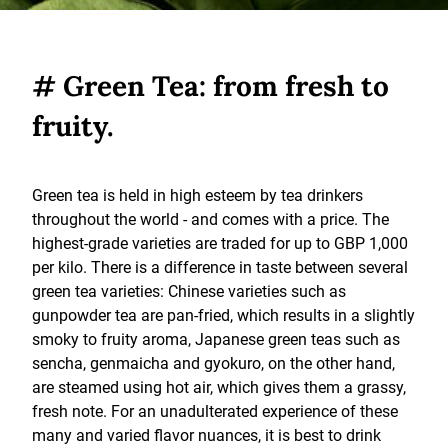
# Green Tea: from fresh to
fruity.
Green tea is held in high esteem by tea drinkers
throughout the world - and comes with a price. The
highest-grade varieties are traded for up to GBP 1,000
per kilo. There is a difference in taste between several
green tea varieties: Chinese varieties such as
gunpowder tea are pan-fried, which results in a slightly
smoky to fruity aroma, Japanese green teas such as
sencha, genmaicha and gyokuro, on the other hand,
are steamed using hot air, which gives them a grassy,
fresh note. For an unadulterated experience of these
many and varied flavor nuances, it is best to drink