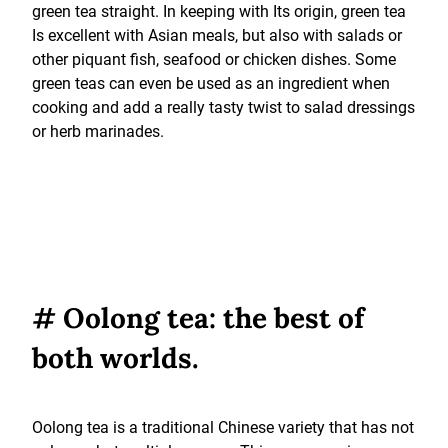
green tea straight. In keeping with Its origin, green tea
Is excellent with Asian meals, but also with salads or
other piquant fish, seafood or chicken dishes. Some
green teas can even be used as an ingredient when
cooking and add a really tasty twist to salad dressings
or herb marinades.
# Oolong tea: the best of
both worlds.
Oolong tea is a traditional Chinese variety that has not