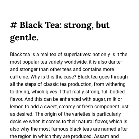
# Black Tea: strong, but
gentle.
Black tea is a real tea of superlatives: not only is it the
most popular tea variety worldwide, it is also darker
and stronger than other teas and contains more
caffeine. Why is this the case? Black tea goes through
all the steps of classic tea production, from withering
to drying, which gives it that really strong, full-bodied
flavor. And this can be enhanced with sugar, milk or
lemon to add a sweet, creamy or fresh component just
as desired. The origin of the varieties is particularly
decisive when it comes to their natural flavor, which is
also why the most famous black teas are named after
the region in which they are produced. Assam and