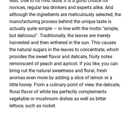
teas. Due to its mild taste, it is a good choice for
novices, regular tea drinkers and experts alike. And
although the ingredients are meticulously selected, the
manufacturing process behind the unique taste is
actually quite simple — in line with the motto "simple,
but delicious”. Traditionally, the leaves are merely
harvested and then withered in the sun. This causes
the natural sugars in the leaves to concentrate, which
provides the sweet flavor and delicate, fruity notes
reminiscent of peach and apricot. If you like, you can
bring cut the natural sweetness and floral, fresh
aromas even more by adding a slice of lemon or a
little honey. From a culinary point of view, the delicate,
floral flavor of white tea perfectly complements
vegetable or mushroom dishes as well as bitter
lettuce, such as rocket.