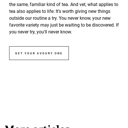
the same, familiar kind of tea. And vet, what applies to
tea also applies to life: It's worth giving new things
outside our routine a try. You never know, your new
favorite variety may just be waiting to be discovered. If
you never try, you'll never know.
GET YOUR AVOURY ONE
More articles