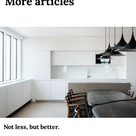
More articles
Not less, but better.