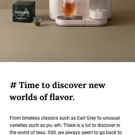
# Time to discover new
worlds of flavor.
From timeless classics such as Earl Grey to unusual
varieties such as pu- erh: There is a lot to discover in
the world of teas. Still, we always seem to go back to