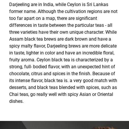
Darjeeling are in India, while Ceylon is Sri Lankas
former name. Although the cultivation regions are not
too far apart on a map, there are significant
differences in taste between the particular teas - all
three varieties have their own unique character. While
Assam black tea brews are dark brown and have a
spicy malty flavor, Darjeeling brews are more delicate
in taste, lighter in color and have an incredible floral,
fruity aroma. Ceylon black tea is characterized by a
strong, full- bodied flavor, with an unexpected hint of
chocolate, citrus and spices in the finish. Because of
its intense flavor, black tea is. a very good match with
desserts, and black teas blended with spices, such as
Chai teas, go really well with spicy Asian or Oriental
dishes.