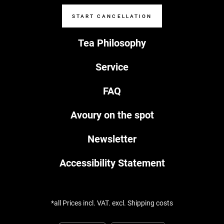
START CANCELLATION
Tea Philosophy
Service
FAQ
Avoury on the spot
Newsletter
Accessibility Statement
*all Prices incl. VAT. excl. Shipping costs