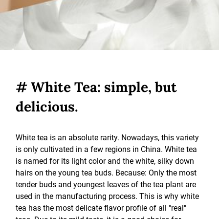
# White Tea: simple, but
delicious.
White tea is an absolute rarity. Nowadays, this variety
is only cultivated in a few regions in China. White tea
is named for its light color and the white, silky down
hairs on the young tea buds. Because: Only the most
tender buds and youngest leaves of the tea plant are
used in the manufacturing process. This is why white
tea has the most delicate flavor profile of all "real"