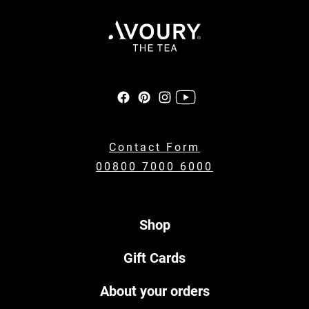
Contact Form
00800 7000 6000
Shop
Gift Cards
About your orders