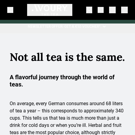
NEWSLETTER OFFER: GET A €10 VOUCHER*.
Not all tea is the same.
A flavorful journey through the world of
teas.
On average, every German consumes around 68 liters
of tea a year – this corresponds to approximately 340
cups. This tells us that tea is much more than just a
drink for cold days or when you’re ill. Herbal and fruit
teas are the most popular choice, although strictly