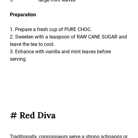
Preparation
1. Prepare a fresh cup of PURE CHOC.
2. Sweeten with a teaspoon of RAW CANE SUGAR and
leave the tea to cool.
3. Enhance with vanilla and mint leaves before
serving.
# Red Diva
Traditionally, connoisseurs serve a strong schnapps or