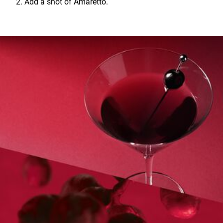
2. Add a shot of Amaretto.