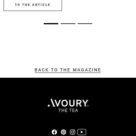
TO THE ARTICLE
BACK TO THE MAGAZINE