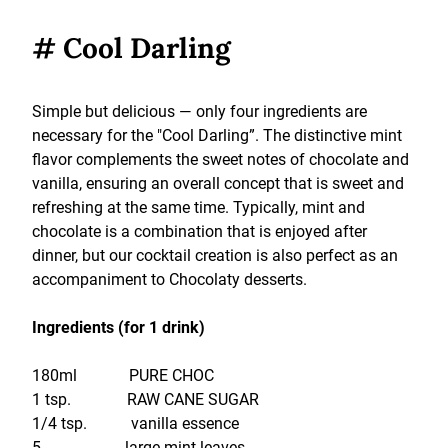
# Cool Darling
Simple but delicious — only four ingredients are
necessary for the "Cool Darling”. The distinctive mint
flavor complements the sweet notes of chocolate and
vanilla, ensuring an overall concept that is sweet and
refreshing at the same time. Typically, mint and
chocolate is a combination that is enjoyed after
dinner, but our cocktail creation is also perfect as an
accompaniment to Chocolaty desserts.
Ingredients (for 1 drink)
180ml PURE CHOC
1 tsp. RAW CANE SUGAR
1/4 tsp. vanilla essence
5 large mint leaves