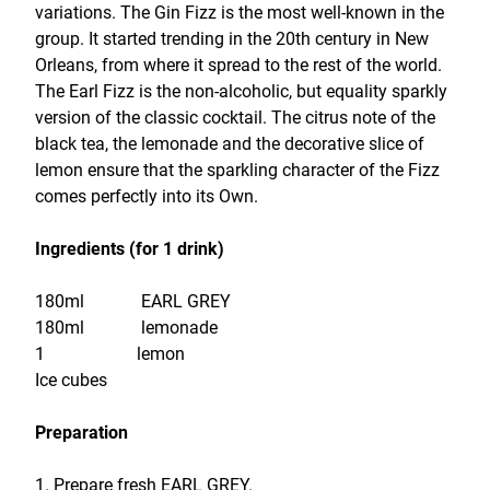
variations. The Gin Fizz is the most well-known in the
group. It started trending in the 20th century in New
Orleans, from where it spread to the rest of the world.
The Earl Fizz is the non-alcoholic, but equality sparkly
version of the classic cocktail. The citrus note of the
black tea, the lemonade and the decorative slice of
lemon ensure that the sparkling character of the Fizz
comes perfectly into its Own.
Ingredients (for 1 drink)
180ml EARL GREY
180ml lemonade
1 lemon
Ice cubes
Preparation
1. Prepare fresh EARL GREY.