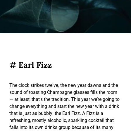
# Earl Fizz
The clock strikes twelve, the new year dawns and the
sound of toasting Champagne glasses fills the room
— at least, that's the tradition. This year we’re going to
change everything and start the new year with a drink
that is just as bubbly: the Earl Fizz. A Fizz is a
refreshing, mostly alcoholic, sparkling cocktail that
falls into its own drinks group because of its many