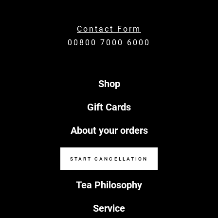
Contact Form
00800 7000 6000
Shop
Gift Cards
About your orders
START CANCELLATION
Tea Philosophy
Service