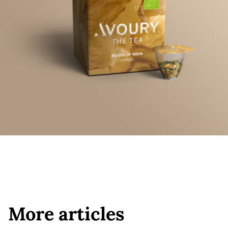
More articles
More articles