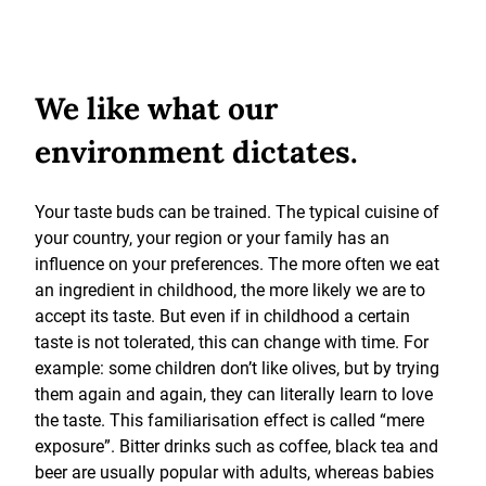
We like what our
environment dictates.
Your taste buds can be trained. The typical cuisine of
your country, your region or your family has an
influence on your preferences. The more often we eat
an ingredient in childhood, the more likely we are to
accept its taste. But even if in childhood a certain
taste is not tolerated, this can change with time. For
example: some children don’t like olives, but by trying
them again and again, they can literally learn to love
the taste. This familiarisation effect is called “mere
exposure”. Bitter drinks such as coffee, black tea and
beer are usually popular with adults, whereas babies