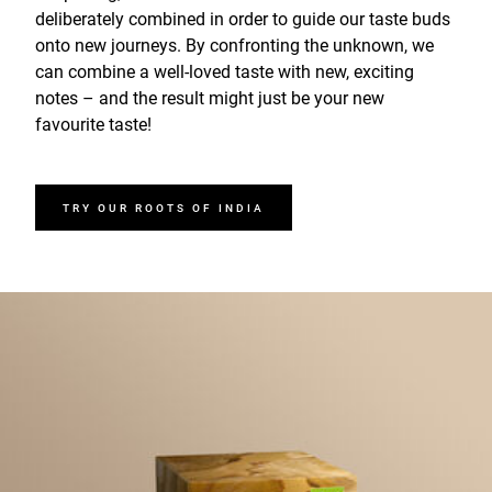
deliberately combined in order to guide our taste buds
onto new journeys. By confronting the unknown, we
can combine a well-loved taste with new, exciting
notes – and the result might just be your new
favourite taste!
TRY OUR ROOTS OF INDIA