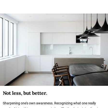
Not less, but better.
Sharpening one's own awareness. Recognizing what one really