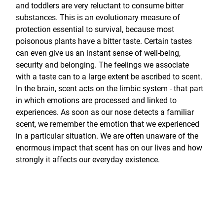
and toddlers are very reluctant to consume bitter
substances. This is an evolutionary measure of
protection essential to survival, because most
poisonous plants have a bitter taste. Certain tastes
can even give us an instant sense of well-being,
security and belonging. The feelings we associate
with a taste can to a large extent be ascribed to scent.
In the brain, scent acts on the limbic system - that part
in which emotions are processed and linked to
experiences. As soon as our nose detects a familiar
scent, we remember the emotion that we experienced
in a particular situation. We are often unaware of the
enormous impact that scent has on our lives and how
strongly it affects our everyday existence.