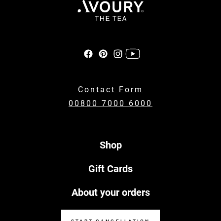
Contact Form
00800 7000 6000
Shop
Gift Cards
About your orders