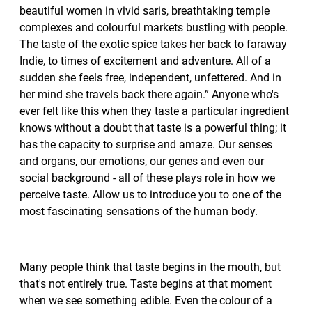
beautiful women in vivid saris, breathtaking temple
complexes and colourful markets bustling with people.
The taste of the exotic spice takes her back to faraway
Indie, to times of excitement and adventure. All of a
sudden she feels free, independent, unfettered. And in
her mind she travels back there again.” Anyone who's
ever felt like this when they taste a particular ingredient
knows without a doubt that taste is a powerful thing; it
has the capacity to surprise and amaze. Our senses
and organs, our emotions, our genes and even our
social background - all of these plays role in how we
perceive taste. Allow us to introduce you to one of the
most fascinating sensations of the human body.
Many people think that taste begins in the mouth, but
that's not entirely true. Taste begins at that moment
when we see something edible. Even the colour of a