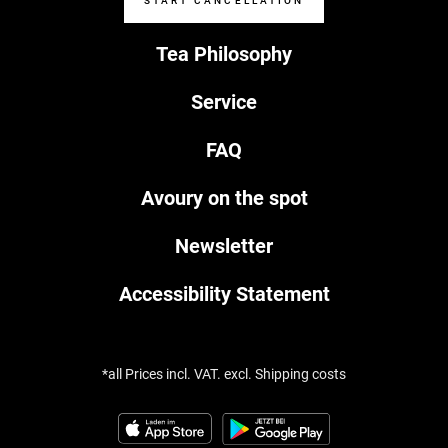
START CANCELLATION
Tea Philosophy
Service
FAQ
Avoury on the spot
Newsletter
Accessibility Statement
*all Prices incl. VAT. excl. Shipping costs