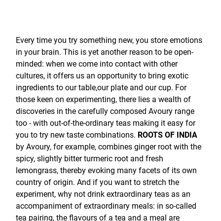
Every time you try something new, you store emotions
in your brain. This is yet another reason to be open-
minded: when we come into contact with other
cultures, it offers us an opportunity to bring exotic
ingredients to our table,our plate and our cup. For
those keen on experimenting, there lies a wealth of
discoveries in the carefully composed Avoury range
too - with out-of-the-ordinary teas making it easy for
you to try new taste combinations.
ROOTS OF INDIA
by Avoury, for example, combines ginger root with the
spicy, slightly bitter turmeric root and fresh
lemongrass, thereby evoking many facets of its own
country of origin. And if you want to stretch the
experiment, why not drink extraordinary teas as an
accompaniment of extraordinary meals: in so-called
tea pairing, the flavours of a tea and a meal are