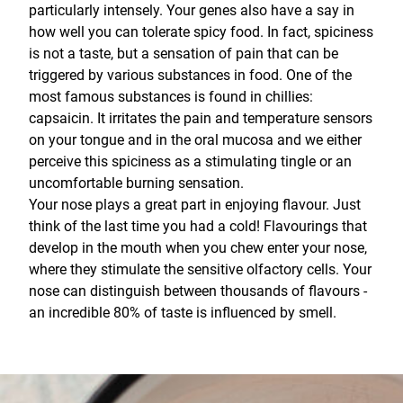
particularly intensely. Your genes also have a say in
how well you can tolerate spicy food. In fact, spiciness
is not a taste, but a sensation of pain that can be
triggered by various substances in food. One of the
most famous substances is found in chillies:
capsaicin. It irritates the pain and temperature sensors
on your tongue and in the oral mucosa and we either
perceive this spiciness as a stimulating tingle or an
uncomfortable burning sensation.
Your nose plays a great part in enjoying flavour. Just
think of the last time you had a cold! Flavourings that
develop in the mouth when you chew enter your nose,
where they stimulate the sensitive olfactory cells. Your
nose can distinguish between thousands of flavours -
an incredible 80% of taste is influenced by smell.