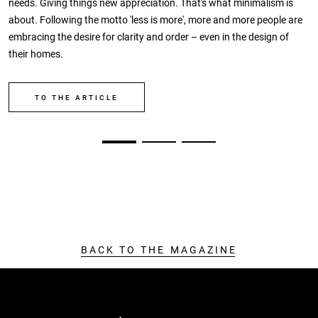
needs. Giving things new appreciation. That's what minimalism is
about. Following the motto 'less is more', more and more people are
embracing the desire for clarity and order – even in the design of
their homes.
TO THE ARTICLE
BACK TO THE MAGAZINE