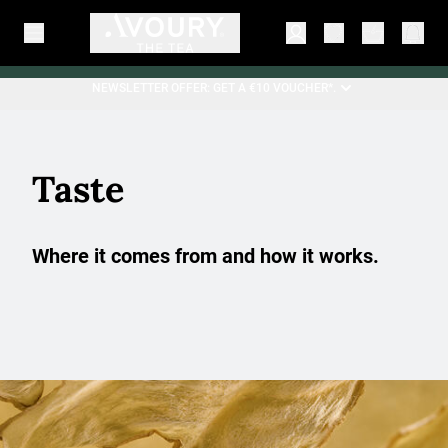
NEWSLETTER OFFER: GET A €10 VOUCHER*.
Taste
Where it comes from and how it works.