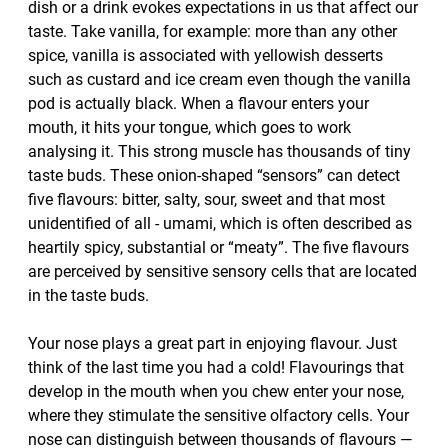
dish or a drink evokes expectations in us that affect our
taste. Take vanilla, for example: more than any other
spice, vanilla is associated with yellowish desserts
such as custard and ice cream even though the vanilla
pod is actually black. When a flavour enters your
mouth, it hits your tongue, which goes to work
analysing it. This strong muscle has thousands of tiny
taste buds. These onion-shaped “sensors” can detect
five flavours: bitter, salty, sour, sweet and that most
unidentified of all - umami, which is often described as
heartily spicy, substantial or “meaty”. The five flavours
are perceived by sensitive sensory cells that are located
in the taste buds.
Your nose plays a great part in enjoying flavour. Just
think of the last time you had a cold! Flavourings that
develop in the mouth when you chew enter your nose,
where they stimulate the sensitive olfactory cells. Your
nose can distinguish between thousands of flavours —