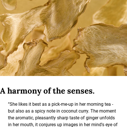
A harmony of the senses.
“She likes it best as a pick-me-up in her morning tea -
but also as a spicy note in coconut curry. The moment
the aromatic, pleasantly sharp taste of ginger unfolds
in her mouth, it conjures up images in her mind's eye of