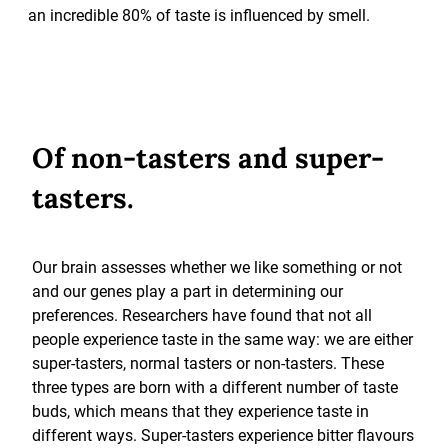
an incredible 80% of taste is influenced by smell.
Of non-tasters and super-
tasters.
Our brain assesses whether we like something or not
and our genes play a part in determining our
preferences. Researchers have found that not all
people experience taste in the same way: we are either
super-tasters, normal tasters or non-tasters. These
three types are born with a different number of taste
buds, which means that they experience taste in
different ways. Super-tasters experience bitter flavours