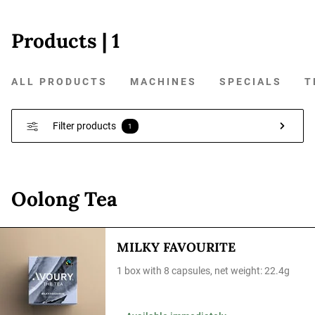
Products
| 1
ALL PRODUCTS
MACHINES
SPECIALS
T
Filter products
1
Oolong Tea
MILKY FAVOURITE
1 box with 8 capsules, net weight: 22.4g