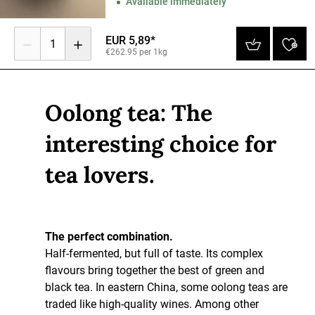
Available immediately
EUR 5,89*
1
€262.95 per 1kg
Oolong tea: The
interesting choice for
tea lovers.
The perfect combination.
Half-fermented, but full of taste. Its complex
flavours bring together the best of green and
black tea. In eastern China, some oolong teas are
traded like high-quality wines. Among other