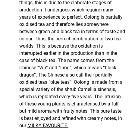
things, this is due to the elaborate stages of
production it undergoes, which require many
years of experience to perfect. Oolong is partially
oxidised tea and therefore lies somewhere
between green and black tea in terms of taste and
colour. Thus, the perfect combination of two tea
worlds. This is because the oxidation is
interrupted earlier in the production than in the
case of black tea. The name comes from the
Chinese “Wu” and “lung”, which means “black
dragon”. The Chinese also call their partially
oxidised teas “blue teas”. Oolong is made from a
special variety of the shrub Camellia sinensis,
which is replanted every five years. The infusion
of these young plants is characterised by a full
but mild aroma with fruity notes. This pure taste
is best enjoyed and refined with creamy notes, in
our
MILKY FAVOURITE.