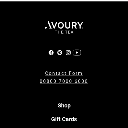
Contact Form
00800 7000 6000
Shop
Gift Cards