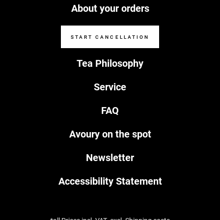
About your orders
START CANCELLATION
Tea Philosophy
Service
FAQ
Avoury on the spot
Newsletter
Accessibility Statement