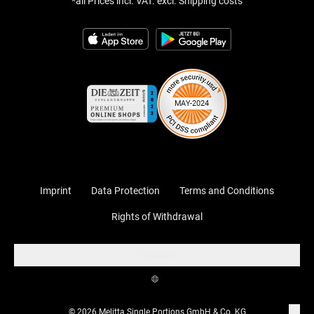
*all Prices incl. VAT. excl. Shipping costs
Imprint
Data Protection
Terms and Conditions
Rights of Withdrawal
Cookies
© 2026 Melitta Single Portions GmbH & Co. KG