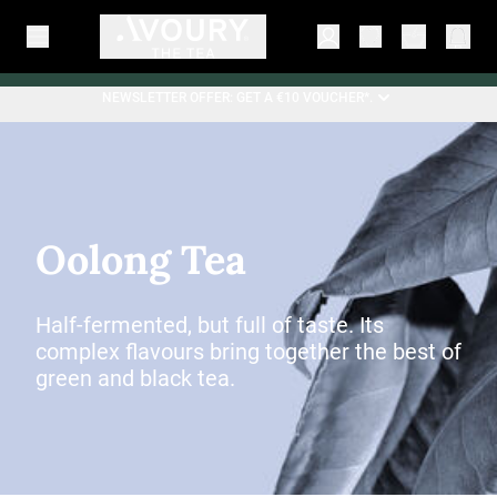
NEWSLETTER OFFER: GET A €10 VOUCHER*.
Oolong Tea
Half-fermented, but full of taste. Its
complex flavours bring together the best of
green and black tea.