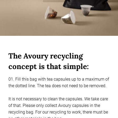
The Avoury recycling
concept is that simple:
01. Fill this bag with tea capsules up to a maximum of
the dotted line. The tea does not need to be removed.
It is not necessary to clean the capsules. We take care
of that. Please only collect Avoury capsules in the
recycling bag. For our recycling to work, there must be