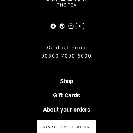
Contact Form
00800 7000 6000
Shop
Gift Cards
About your orders
START CANCELLATION