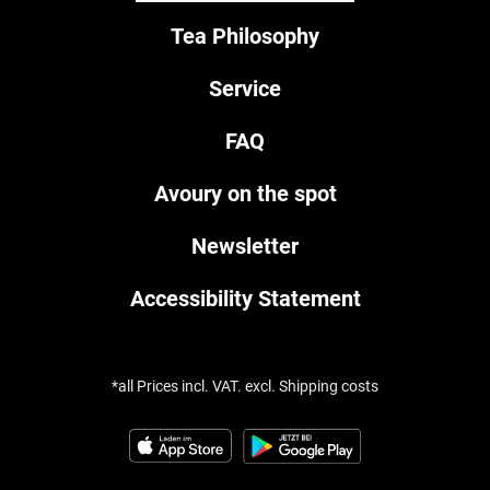
Tea Philosophy
Service
FAQ
Avoury on the spot
Newsletter
Accessibility Statement
*all Prices incl. VAT. excl. Shipping costs