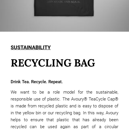
SUSTAINABILITY
RECYCLING BAG
Drink Tea. Recycle. Repeat.
We want to be a role model for the sustainable,
responsible use of plastic. The Avoury® TeaCycle Cap®
is made from recycled plastic and is easy to dispose of
in the yellow bin or our recycling bag. In this way, Avoury
helps to ensure that plastic that has already been
recycled can be used again as part of a circular