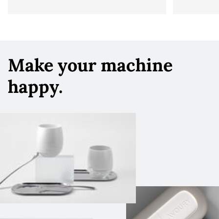
Make your machine
happy.