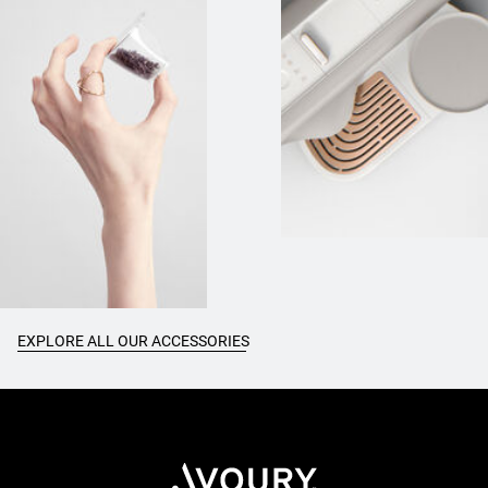
EXPLORE ALL OUR ACCESSORIES