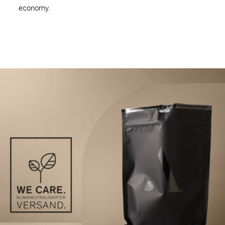
economy.