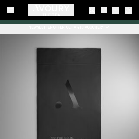
NEWSLETTER OFFER: GET A €10 VOUCHER*.