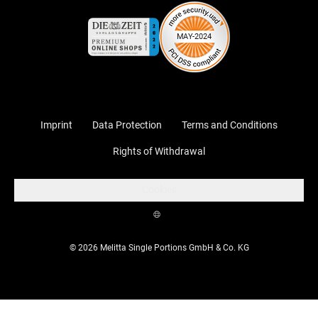
Imprint
Data Protection
Terms and Conditions
Rights of Withdrawal
Cookies
© 2026 Melitta Single Portions GmbH & Co. KG