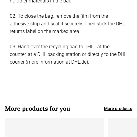
no other materials in the bag.
02. To close the bag, remove the film from the
adhesive strip and seal it securely. Then stick the DHL
returns label on the marked area.
03. Hand over the recycling bag to DHL - at the
counter, at a DHL packing station or directly to the DHL
courier (more information at DHL.de).
More products for you
More products