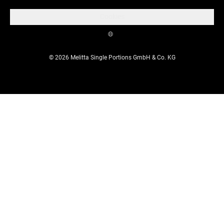
Cookies
© 2026 Melitta Single Portions GmbH & Co. KG