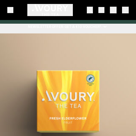
NEWSLETTER OFFER: GET A €10 VOUCHER*.