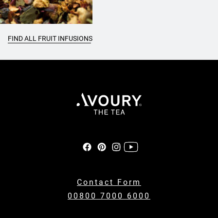
FIND ALL FRUIT INFUSIONS
Contact Form
00800 7000 6000