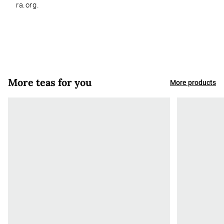
ra.org.
More teas for you
More products