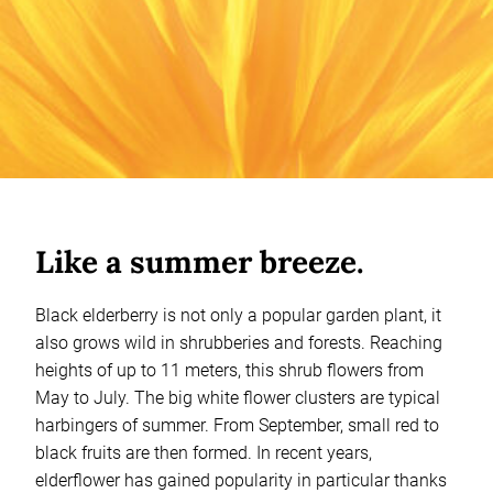
Like a summer breeze.
Black elderberry is not only a popular garden plant, it
also grows wild in shrubberies and forests. Reaching
heights of up to 11 meters, this shrub flowers from
May to July. The big white flower clusters are typical
harbingers of summer. From September, small red to
black fruits are then formed. In recent years,
elderflower has gained popularity in particular thanks