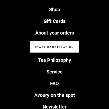
Shop
Gift Cards
About your orders
START CANCELLATION
Tea Philosophy
Service
FAQ
Avoury on the spot
Newsletter