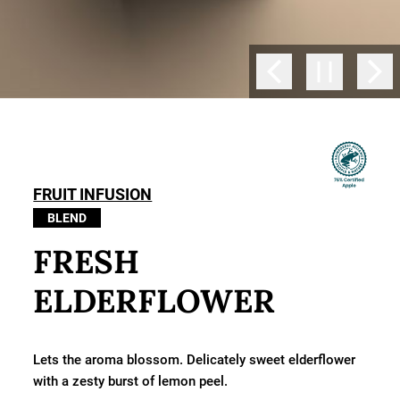
FRUIT INFUSION
BLEND
FRESH
ELDERFLOWER
Lets the aroma blossom. Delicately sweet elderflower
with a zesty burst of lemon peel.