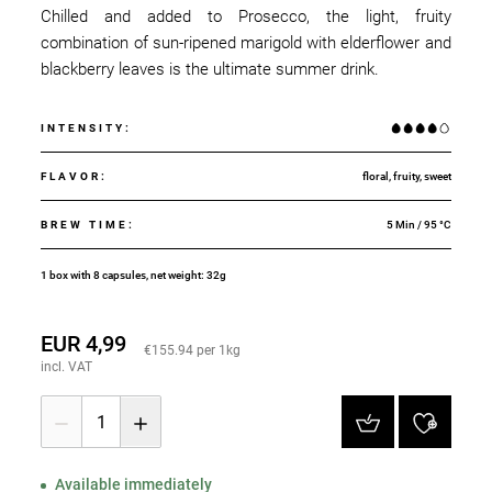
Chilled and added to Prosecco, the light, fruity
combination of sun-ripened marigold with elderflower and
blackberry leaves is the ultimate summer drink.
INTENSITY
:
FLAVOR
:
floral, fruity, sweet
BREW TIME
:
5 Min / 95 °C
1 box with 8 capsules, net weight: 32g
EUR 4,99
€155.94 per 1kg
incl. VAT
1
Available immediately