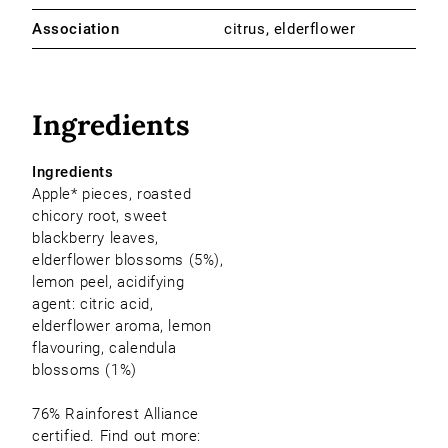
Association
citrus, elderflower
Ingredients
Ingredients
Apple* pieces, roasted
chicory root, sweet
blackberry leaves,
elderflower blossoms (5%),
lemon peel, acidifying
agent: citric acid,
elderflower aroma, lemon
flavouring, calendula
blossoms (1%)
76% Rainforest Alliance
certified. Find out more: