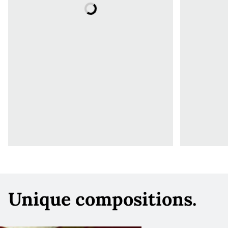
Unique compositions.