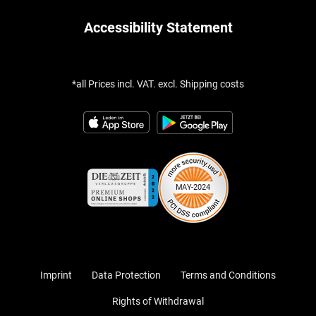
Accessibility Statement
*all Prices incl. VAT. excl. Shipping costs
Imprint
Data Protection
Terms and Conditions
Rights of Withdrawal