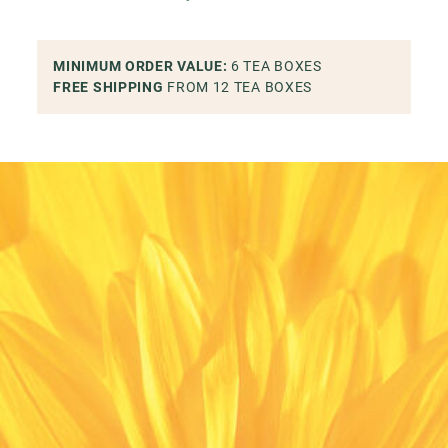
MINIMUM ORDER VALUE
:
6
TEA BOXES
FREE SHIPPING
FROM 12
TEA BOXES