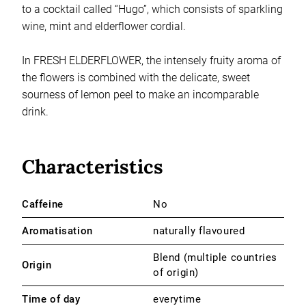
to a cocktail called “Hugo”, which consists of sparkling
wine, mint and elderflower cordial.
In FRESH ELDERFLOWER, the intensely fruity aroma of
the flowers is combined with the delicate, sweet
sourness of lemon peel to make an incomparable
drink.
Characteristics
Caffeine
No
Aromatisation
naturally flavoured
Blend (multiple countries
Origin
of origin)
Time of day
everytime