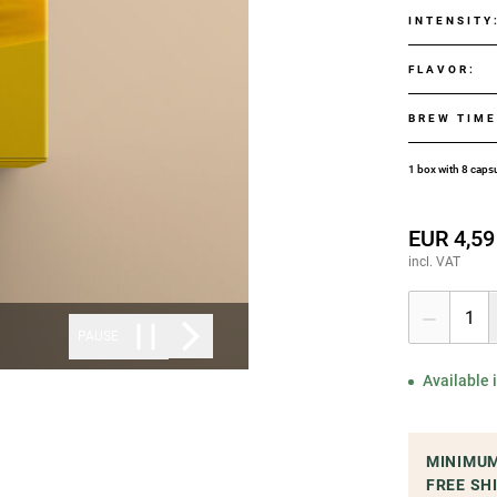
INTENSITY
FLAVOR
:
BREW TIM
1 box with 8 caps
EUR 4,59
incl. VAT
1
PAUSE
Available
MINIMUM
FREE SH