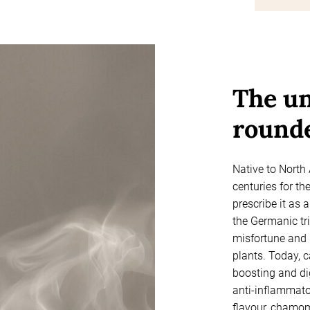
The un
rounde
Native to North
centuries for th
prescribe it as 
the Germanic tri
misfortune and 
plants. Today, 
boosting and di
anti-inflammator
flavour, chamom