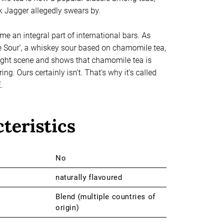
 Jagger allegedly swears by.
me an integral part of international bars. As
Sour’, a whiskey sour based on chamomile tea,
 night scene and shows that chamomile tea is
ng. Ours certainly isn't. That's why it's called
.
teristics
No
naturally flavoured
Blend (multiple countries of
origin)