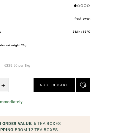
:
fresh, sweet
E
:
5 Min / 95 °C
ules, net weight: 20g
€229.50 per 1kg
ADD TO CART
 immediately
 ORDER VALUE
:
6
TEA BOXES
IPPING
FROM 12
TEA BOXES