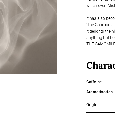
which even Mick
It has also beco
‘The Chamomile 
it delights the
anything but bori
THE CAMOMILE
Charac
Caffeine
Aromatisation
Origin