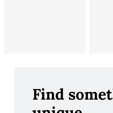
Find somet
unique.