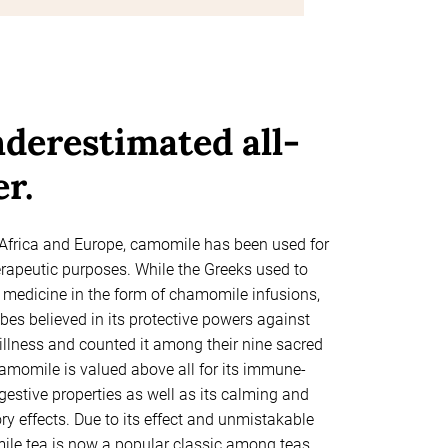
derestimated all-
r.
 Africa and Europe, camomile has been used for
erapeutic purposes. While the Greeks used to
a medicine in the form of chamomile infusions,
bes believed in its protective powers against
illness and counted it among their nine sacred
camomile is valued above all for its immune-
gestive properties as well as its calming and
y effects. Due to its effect and unmistakable
ile tea is now a popular classic among teas,