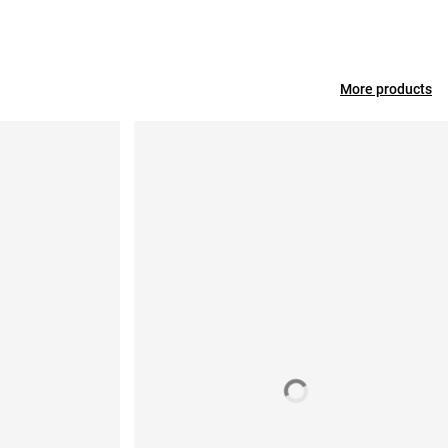
More products