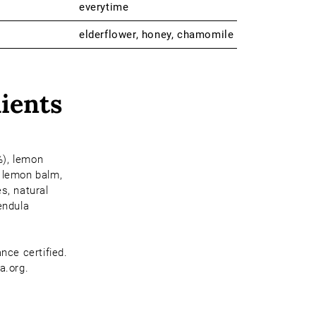
everytime
elderflower, honey, chamomile
ients
), lemon
 lemon balm,
s, natural
endula
ance certified.
a.org.