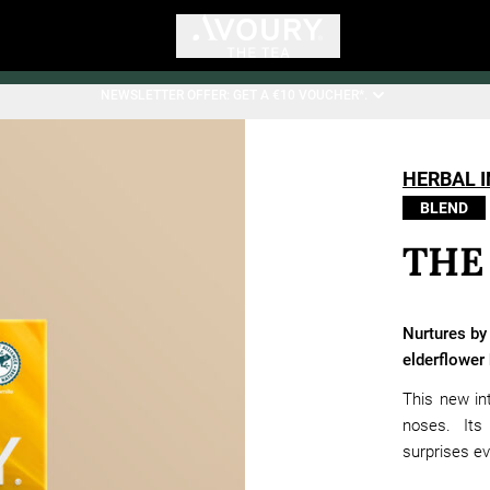
NEWSLETTER OFFER: GET A €10 VOUCHER*.
HERBAL 
BLEND
THE
Nurtures by
elderflower
This new int
noses. Its
surprises e