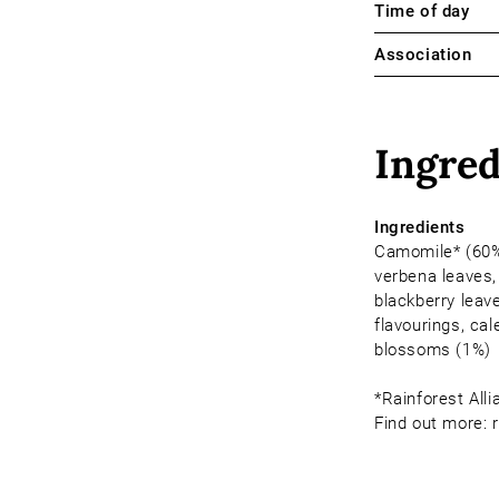
Time of day
Association
Ingred
Ingredients
Camomile* (60%
verbena leaves,
blackberry leave
flavourings, cal
blossoms (1%)
*Rainforest Alli
Find out more: r