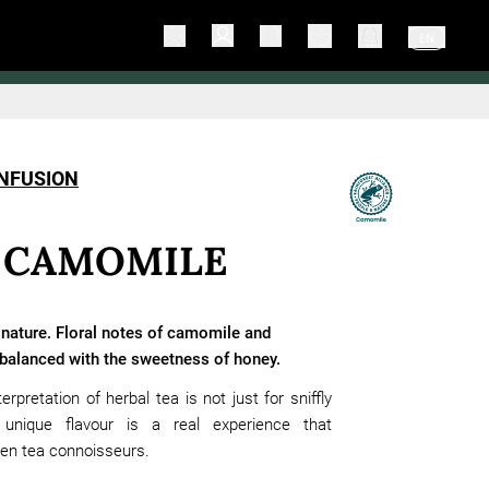
EN
INFUSION
 CAMOMILE
 nature. Floral notes of camomile and
 balanced with the sweetness of honey.
erpretation of herbal tea is not just for sniffly
 unique flavour is a real experience that
ven tea connoisseurs.