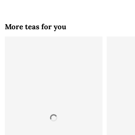
More teas for you