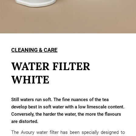
CLEANING & CARE
WATER FILTER
WHITE
Still waters run soft. The fine nuances of the tea
develop best in soft water with a low limescale content.
Conversely, the harder the water, the more the flavours
are distorted.
The Avoury water filter has been specially designed to