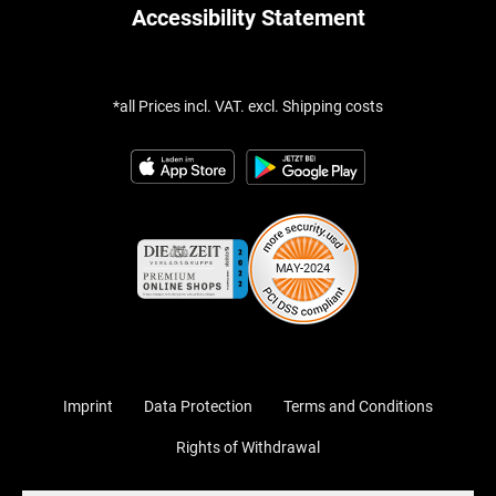
Accessibility Statement
*all Prices incl. VAT. excl. Shipping costs
Imprint
Data Protection
Terms and Conditions
Rights of Withdrawal