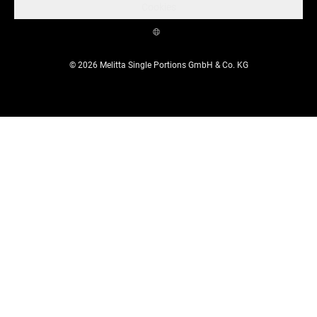
Cookies
© 2026 Melitta Single Portions GmbH & Co. KG