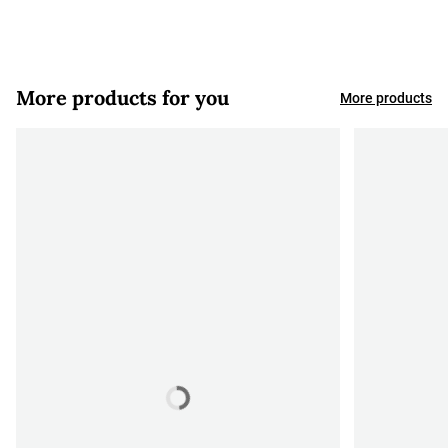
More products for you
More products