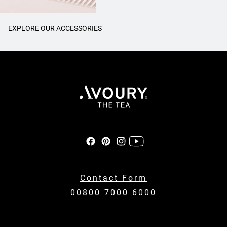
EXPLORE OUR ACCESSORIES
Contact Form
00800 7000 6000