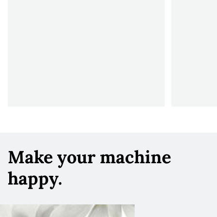
Make your machine
happy.