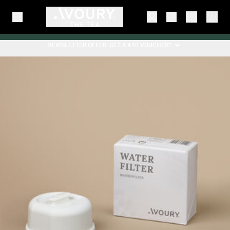
NEWSLETTER OFFER: GET A €10 VOUCHER*.