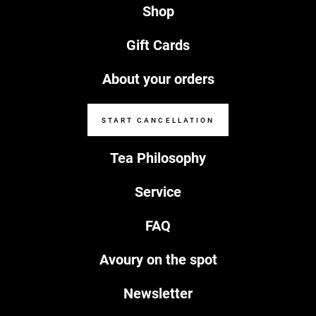
Shop
Gift Cards
About your orders
START CANCELLATION
Tea Philosophy
Service
FAQ
Avoury on the spot
Newsletter