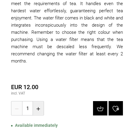
meet the requirements of tea. It handles even the
hardest water effortlessly, guaranteeing perfect tea
enjoyment. The water filter comes in black and white and
integrates inconspicuously into the design of the
machine. Remember to choose the right colour when
purchasing. Using a water filter means that the tea
machine must be descaled less frequently. We
recommend changing the water filter at least every 2
months.
EUR 12.00
incl. VAT
1
Available immediately