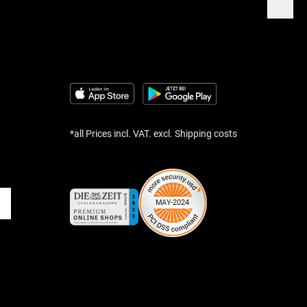
*all Prices incl. VAT. excl. Shipping costs