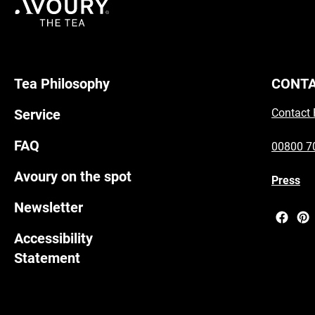
Tea Philosophy
CONT
Service
Contact
FAQ
00800 7
Avoury on the spot
Press
Newsletter
Accessibility
Statement