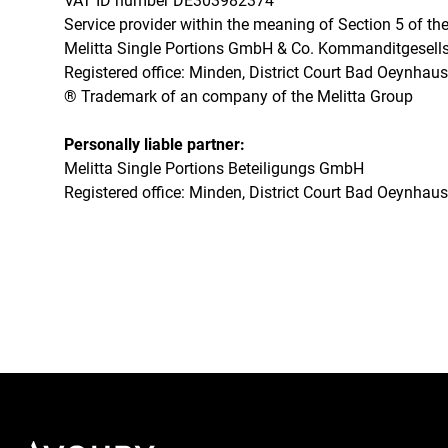
VAT ID number DE303982374
Service provider within the meaning of Section 5 of 
Melitta Single Portions GmbH & Co. Kommanditgesellsc
Registered office: Minden, District Court Bad Oeynha
® Trademark of an company of the Melitta Group
Personally liable partner:
Melitta Single Portions Beteiligungs GmbH
Registered office: Minden, District Court Bad Oeynha