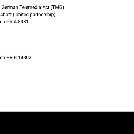
the German Telemedia Act (TMG)
haft (limited partnership),
usen HR A 8931
usen HR B 14802