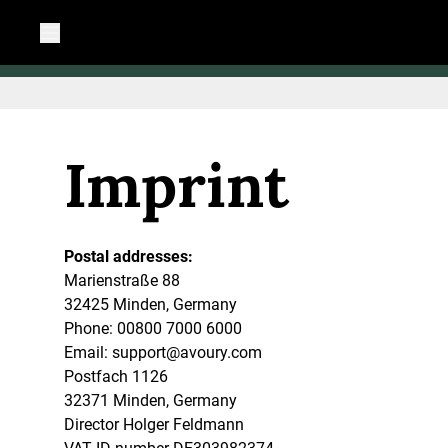
Imprint
Postal addresses:
Marienstraße 88
32425 Minden, Germany
Phone: 00800 7000 6000
Email:
support@avoury.com
Postfach 1126
32371 Minden, Germany
Director Holger Feldmann