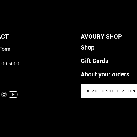
ACT
AVOURY SHOP
Shop
 Form
Gift Cards
000 6000
About your orders
START CANCELLATION