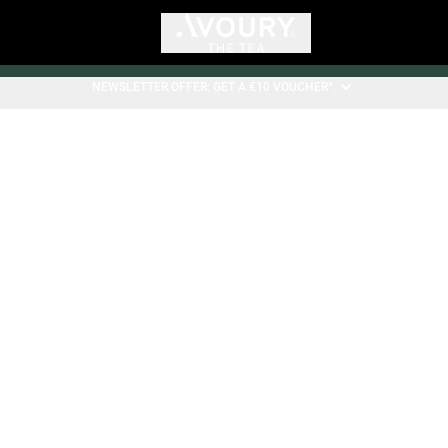
NEWSLETTER OFFER: GET A €10 VOUCHER*.