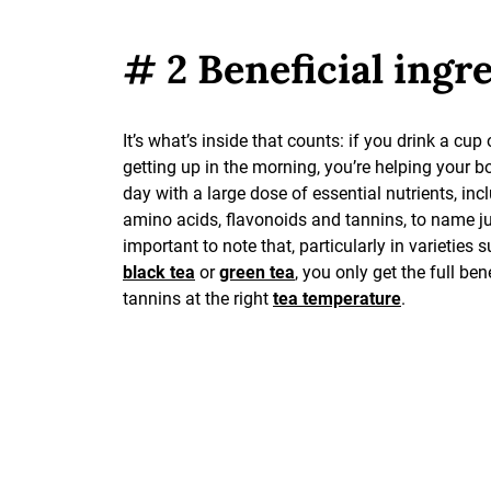
# 2 Beneficial ingr
It’s what’s inside that counts: if you drink a cup 
getting up in the morning, you’re helping your bo
day with a large dose of essential nutrients, inc
amino acids, flavonoids and tannins, to name jus
important to note that, particularly in varieties 
black tea
or
green tea
, you only get the full ben
tannins at the right
tea temperature
.