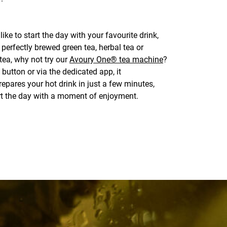
like to start the day with your favourite drink,
 perfectly brewed green tea, herbal tea or
tea, why not try our
Avoury One® tea machine
?
 button or via the dedicated app, it
epares your hot drink in just a few minutes,
rt the day with a moment of enjoyment.