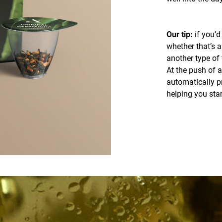
Our tip:
if you’d 
whether that’s a
another type of 
At the push of a
automatically pr
helping you sta