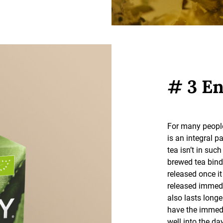
# 3 En
For many people
is an integral pa
tea isn’t in suc
brewed tea bind
released once it
released immediat
also lasts longe
have the immedi
well into the day