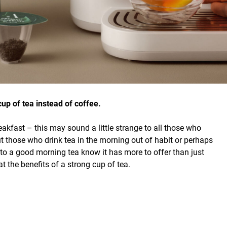
up of tea instead of coffee.
eakfast – this may sound a little strange to all those who
ut those who drink tea in the morning out of habit or perhaps
 to a good morning tea know it has more to offer than just
at the benefits of a strong cup of tea.