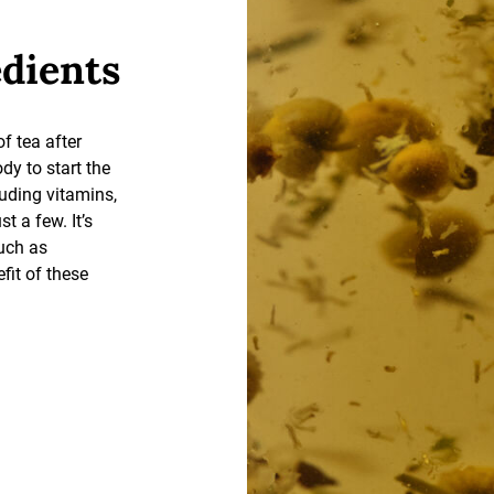
edients
of tea after
dy to start the
luding vitamins,
t a few. It’s
such as
efit of these