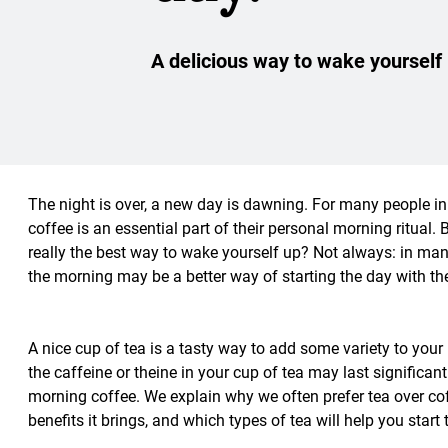
A delicious way to wake yourself
The night is over, a new day is dawning. For many people in 
coffee is an essential part of their personal morning ritual. 
really the best way to wake yourself up? Not always: in many
the morning may be a better way of starting the day with th
A nice cup of tea is a tasty way to add some variety to your
the caffeine or theine in your cup of tea may last significant
morning coffee. We explain why we often prefer tea over cof
benefits it brings, and which types of tea will help you start 