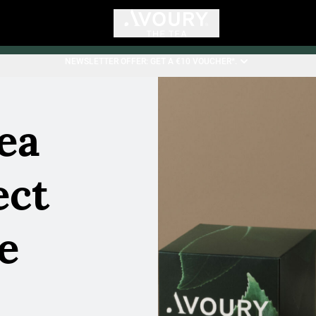
NEWSLETTER OFFER: GET A €10 VOUCHER*.
ea
ect
he