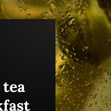
 tea
kfast