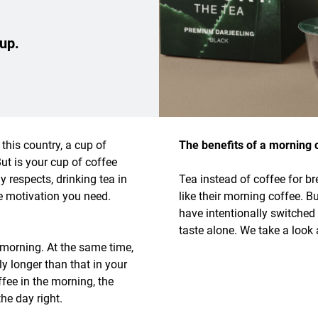
 up.
this country, a cup of
The benefits of a morning c
But is your cup of coffee
 respects, drinking tea in
Tea instead of coffee for br
e motivation you need.
like their morning coffee. B
have intentionally switched
taste alone. We take a look 
 morning. At the same time,
ly longer than that in your
fee in the morning, the
the day right.