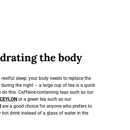
drating the body
 restful sleep, your body needs to replace the
t during the night – a large cup of tea is a quick
 do this. Caffeine-containing teas such as our
 CEYLON
or a green tea such as our
N
are a good choice for anyone who prefers to
y hot drink instead of a glass of water in the