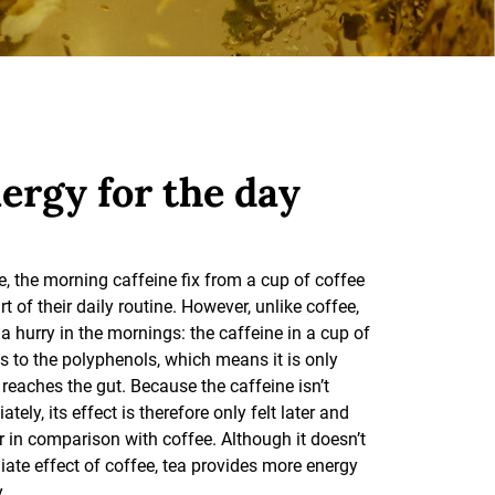
ergy for the day
, the morning caffeine fix from a cup of coffee
rt of their daily routine. However, unlike coffee,
h a hurry in the mornings: the caffeine in a cup of
s to the polyphenols, which means it is only
 reaches the gut. Because the caffeine isn’t
ely, its effect is therefore only felt later and
r in comparison with coffee. Although it doesn’t
ate effect of coffee, tea provides more energy
.