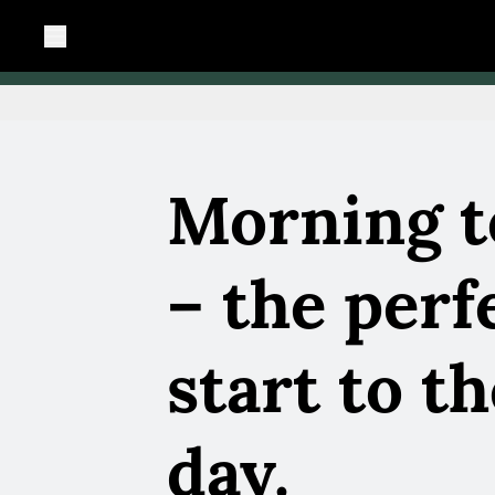
Morning t
– the perf
start to t
day.