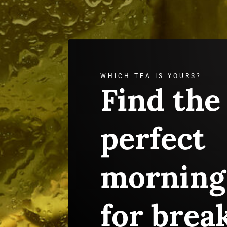
WHICH TEA IS YOURS?
Find the
perfect
morning
for brea