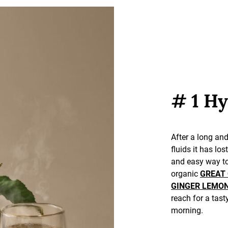
# 1 Hy
After a long and
fluids it has los
and easy way to
organic
GREAT
GINGER LEMO
reach for a tast
morning.