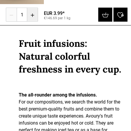
EUR 3.99*
1
€146.69 per 1 kg
Fruit infusions:
Natural colorful
freshness in every cup.
The all-rounder among the infusions.
For our compositions, we search the world for the
best premium-quality fruits and combine them to
create unique taste experiences. Avoury's fruit
infusions can be enjoyed hot or cold. They are
perfect for making iced tea or as a base for