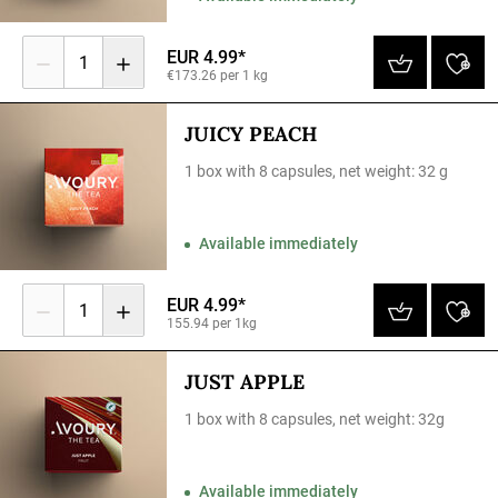
EUR 4.99*
1
€173.26 per 1 kg
JUICY PEACH
1 box with 8 capsules, net weight: 32 g
Available immediately
EUR 4.99*
1
155.94 per 1kg
JUST APPLE
1 box with 8 capsules, net weight: 32g
Available immediately