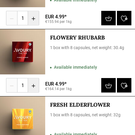
EUR 4.99*
1
€155.94 per 1kg
FLOWERY RHUBARB
1 box with 8 capsules, net weight: 30.4g
Available immediately
EUR 4.99*
1
€164.14 per 1kg
FRESH ELDERFLOWER
1 box with 8 capsules, net weight: 32g
Available immediately