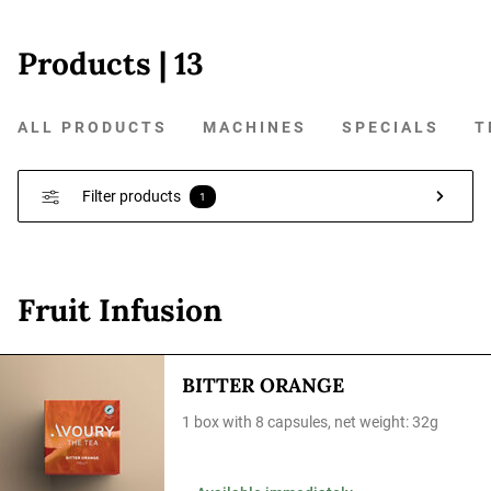
Products
| 13
ALL PRODUCTS
MACHINES
SPECIALS
T
Filter products
1
Fruit Infusion
BITTER ORANGE
1 box with 8 capsules, net weight: 32g