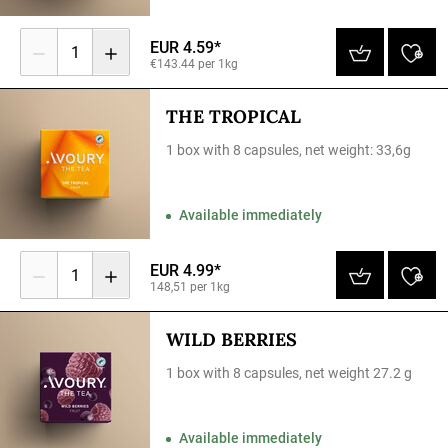
EUR 4.59*
1
€143.44 per 1kg
THE TROPICAL
1 box with 8 capsules, net weight: 33,6g
Available immediately
EUR 4.99*
1
148,51 per 1kg
WILD BERRIES
1 box with 8 capsules, net weight 27.2 g
Available immediately