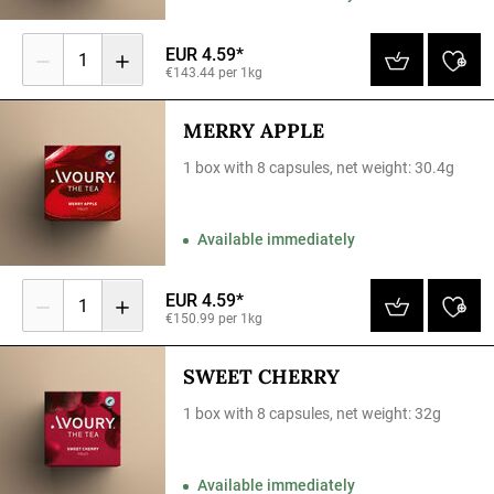
EUR 4.59*
1
€143.44 per 1kg
MERRY APPLE
1 box with 8 capsules, net weight: 30.4g
Available immediately
EUR 4.59*
1
€150.99 per 1kg
SWEET CHERRY
1 box with 8 capsules, net weight: 32g
Available immediately