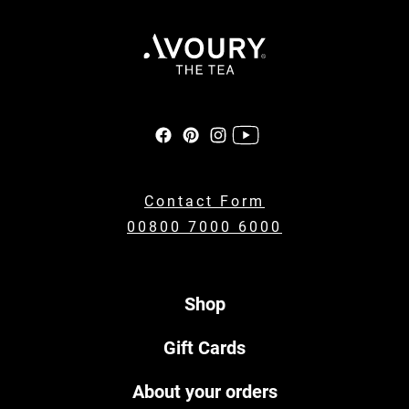
Contact Form
00800 7000 6000
Shop
Gift Cards
About your orders