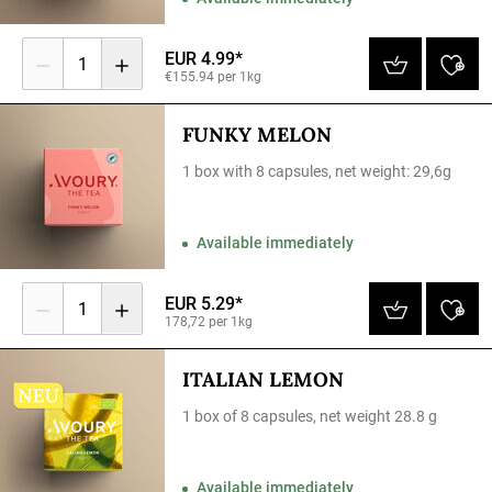
EUR 4.99*
1
€155.94 per 1kg
FUNKY MELON
1 box with 8 capsules, net weight: 29,6g
Available immediately
EUR 5.29*
1
178,72 per 1kg
ITALIAN LEMON
1 box of 8 capsules, net weight 28.8 g
Available immediately