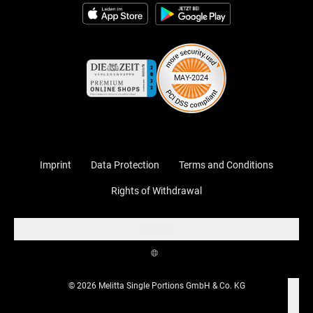
Imprint
Data Protection
Terms and Conditions
Rights of Withdrawal
Cookies
© 2026 Melitta Single Portions GmbH & Co. KG