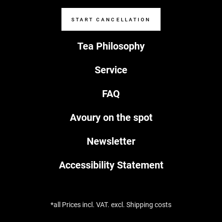
START CANCELLATION
Tea Philosophy
Service
FAQ
Avoury on the spot
Newsletter
Accessibility Statement
*all Prices incl. VAT. excl. Shipping costs