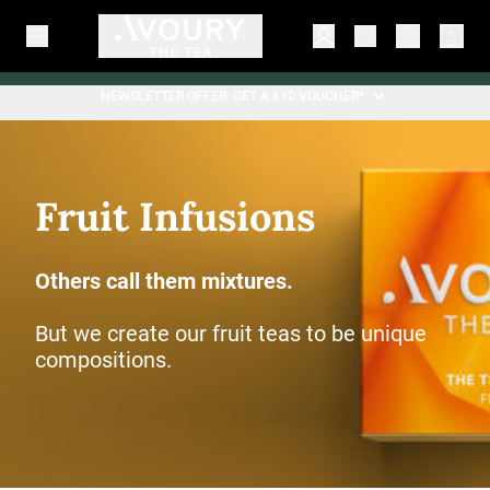
NEWSLETTER OFFER: GET A €10 VOUCHER*.
Fruit Infusions
Others call them mixtures.
But we create our fruit teas to be unique
compositions.