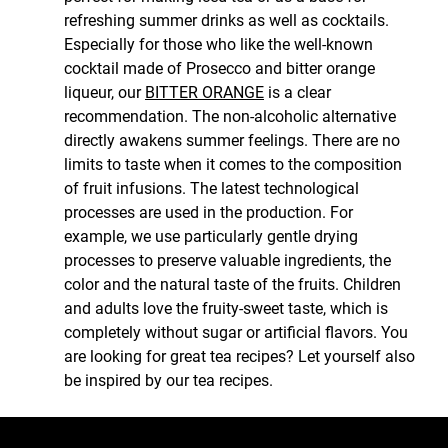
refreshing summer drinks as well as cocktails.
Especially for those who like the well-known
cocktail made of Prosecco and bitter orange
liqueur, our
BITTER ORANGE
is a clear
recommendation. The non-alcoholic alternative
directly awakens summer feelings. There are no
limits to taste when it comes to the composition
of fruit infusions. The latest technological
processes are used in the production. For
example, we use particularly gentle drying
processes to preserve valuable ingredients, the
color and the natural taste of the fruits. Children
and adults love the fruity-sweet taste, which is
completely without sugar or artificial flavors. You
are looking for great tea recipes? Let yourself also
be inspired by our tea recipes.