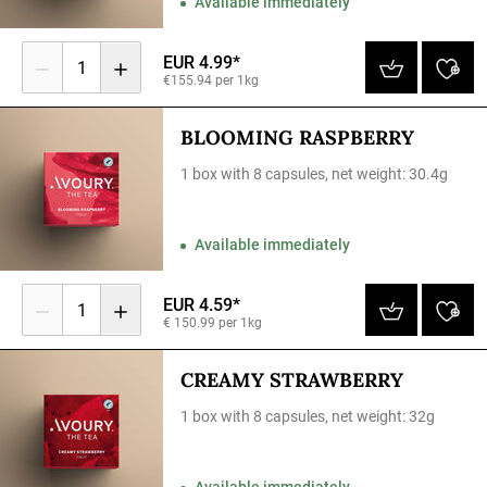
Available immediately
EUR 4.99*
1
€155.94 per 1kg
BLOOMING RASPBERRY
1 box with 8 capsules, net weight: 30.4g
Available immediately
EUR 4.59*
1
€ 150.99 per 1kg
CREAMY STRAWBERRY
1 box with 8 capsules, net weight: 32g
Available immediately