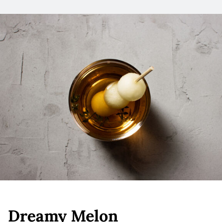
Dreamy Melon