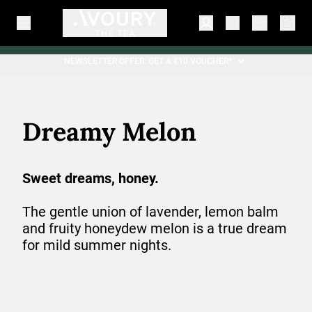
NEWSLETTER OFFER: GET A €10 VOUCHER*.
Dreamy Melon
Sweet dreams, honey.
The gentle union of lavender, lemon balm
and fruity honeydew melon is a true dream
for mild summer nights.