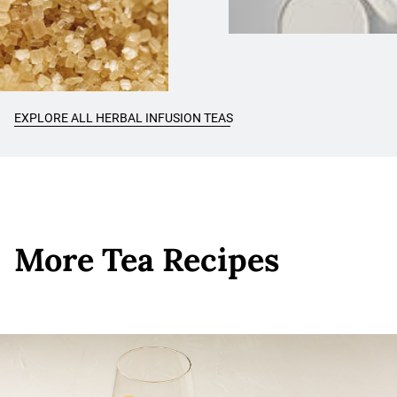
EXPLORE ALL HERBAL INFUSION TEAS
More Tea Recipes
More Tea Recipes