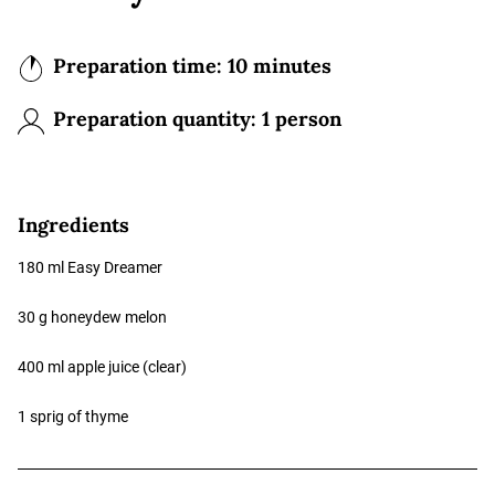
Preparation time: 10 minutes
Preparation quantity:
1 person
Ingredients
180 ml Easy Dreamer
30 g honeydew melon
400 ml apple juice (clear)
1 sprig of thyme