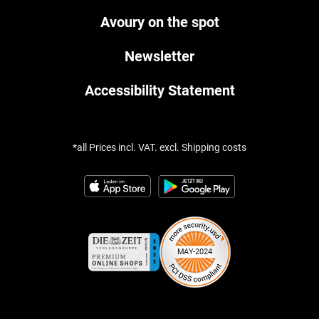
Avoury on the spot
Newsletter
Accessibility Statement
*all Prices incl. VAT. excl. Shipping costs