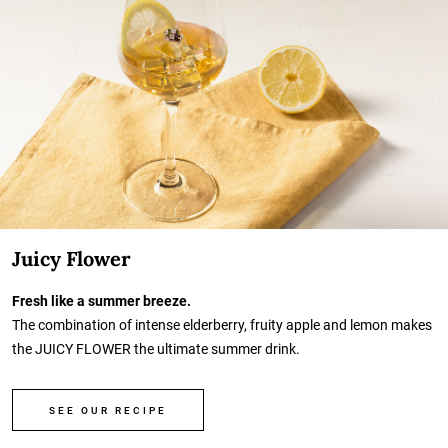
Juicy Flower
Fresh like a summer breeze.
The combination of intense elderberry, fruity apple and lemon makes
the JUICY FLOWER the ultimate summer drink.
SEE OUR RECIPE