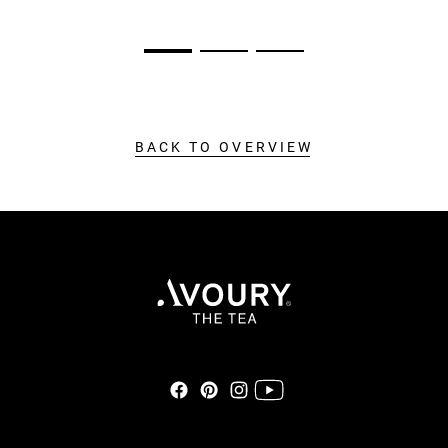
BACK TO OVERVIEW