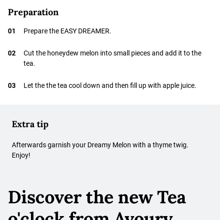
Preparation
01
Prepare the EASY DREAMER.
02
Cut the honeydew melon into small pieces and add it to the
tea.
03
Let the the tea cool down and then fill up with apple juice.
Extra tip
Afterwards garnish your Dreamy Melon with a thyme twig.
Enjoy!
Discover the new Tea
o'clock from Avoury.