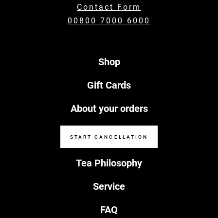
Contact Form
00800 7000 6000
Shop
Gift Cards
About your orders
START CANCELLATION
Tea Philosophy
Service
FAQ